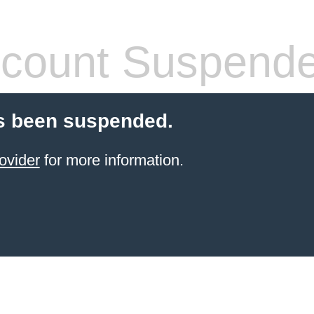
count Suspend
s been suspended.
ovider
for more information.