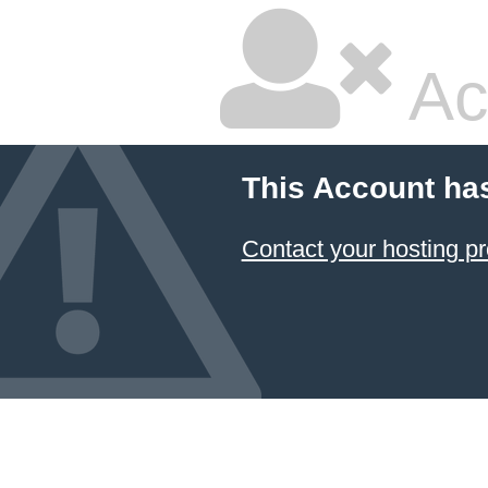
Ac
This Account ha
Contact your hosting pr