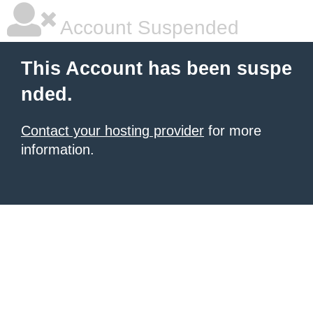
Account Suspended
This Account has been suspe
nded.
Contact your hosting provider
for more
information.