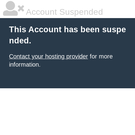
Account Suspended
This Account has been suspe
nded.
Contact your hosting provider
for more
information.