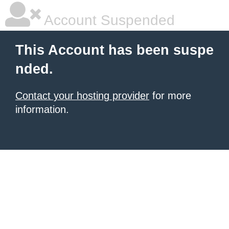
Account Suspended
This Account has been suspe
nded.
Contact your hosting provider
for more
information.